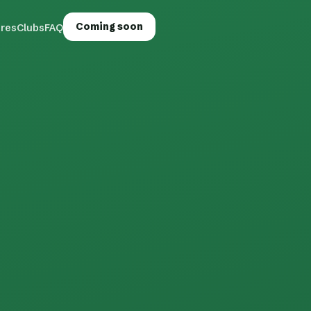
Coming soon
ures
Clubs
FAQ