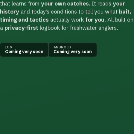
that learns from
your own catches
. It reads
your
history
and today's conditions to tell you what
bait,
timing and tactics
actually work
for you
. All built on
a
privacy-first
logbook for freshwater anglers.
IOS
ANDROID
Coming very soon
Coming very soon