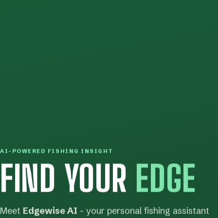
AI-POWERED FISHING INSIGHT
FIND YOUR
EDGE
Meet
Edgewise AI
- your personal fishing assistant