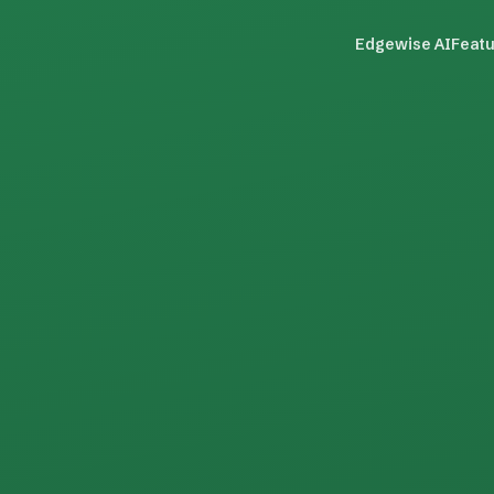
Edgewise AI
Feat